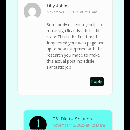
Lilly Johns
November 12, 2025 at 7:10 am
Somebody essentially help to
make significantly articles Id
state This is the first time I
frequented your web page and
up to now I surprised with the
research you made to make
this actual post incredible
Fantastic job
Reply
TSI Digital Solution
November 13, 2025 at 12:43 am