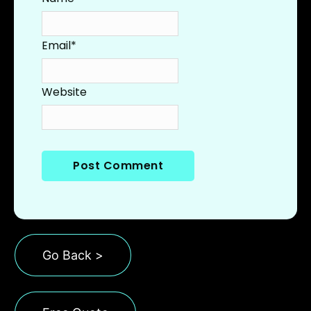
Email
*
Website
Go Back >