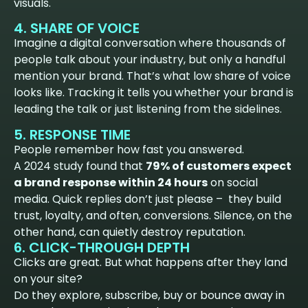
visuals.
4. SHARE OF VOICE
Imagine a digital conversation where thousands of
people talk about your industry, but only a handful
mention your brand. That’s what low share of voice
looks like. Tracking it tells you whether your brand is
leading the talk or just listening from the sidelines.
5. RESPONSE TIME
People remember how fast you answered.
A 2024 study found that
79% of customers expect
a brand response within 24 hours
on social
media. Quick replies don’t just please – they build
trust, loyalty, and often, conversions. Silence, on the
other hand, can quietly destroy reputation.
6. CLICK-THROUGH DEPTH
Clicks are great. But what happens after they land
on your site?
Do they explore, subscribe, buy or bounce away in