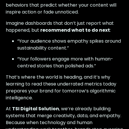
behaviors that predict whether your content will
inspire action or fade unnoticed.
Imagine dashboards that don’t just report what
happened, but
recommend what to do next
:
“Your audience shows empathy spikes around
sustainability content.”
“Your followers engage more with human-
centred stories than polished ads.”
That’s where the world is heading, and it’s why
learning to read these underrated metrics today
prepares your brand for tomorrow’s algorithmic
intelligence.
At
TSI Digital Solution
, we’re already building
systems that merge creativity, data, and empathy.
Because when technology and human