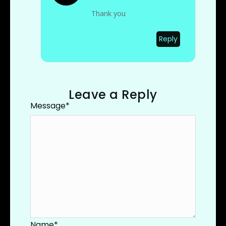
Thank you
Reply
Leave a Reply
Message
*
Name
*