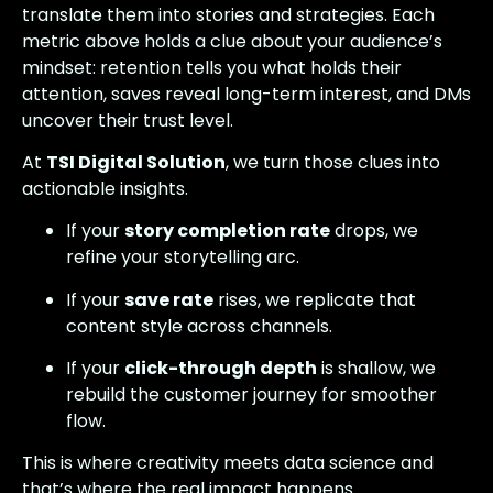
translate them into stories and strategies. Each
metric above holds a clue about your audience’s
mindset: retention tells you what holds their
attention, saves reveal long-term interest, and DMs
uncover their trust level.
At
TSI Digital Solution
, we turn those clues into
actionable insights.
If your
story completion rate
drops, we
refine your storytelling arc.
If your
save rate
rises, we replicate that
content style across channels.
If your
click-through depth
is shallow, we
rebuild the customer journey for smoother
flow.
This is where creativity meets data science and
that’s where the real impact happens.