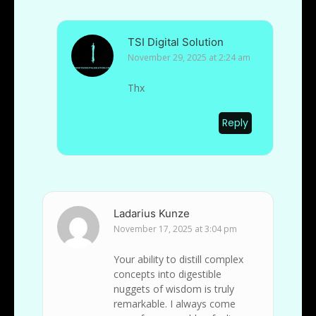
TSI Digital Solution
November 29, 2025 at 2:24 am
Thx
Reply
Ladarius Kunze
November 17, 2025 at 3:04 pm
Your ability to distill complex
concepts into digestible
nuggets of wisdom is truly
remarkable. I always come