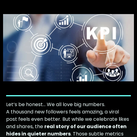
Let’s be honest… We all love big numbers.
A thousand new followers feels amazing, a viral
post feels even better. But while we celebrate likes
and shares, the
real story of our audience often
hides in quieter numbers
. Those subtle metrics