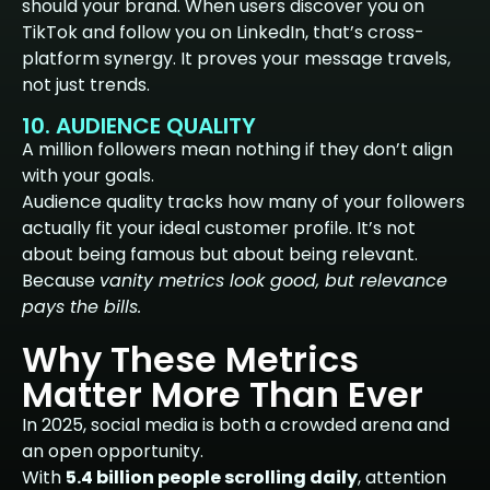
should your brand. When users discover you on
TikTok and follow you on LinkedIn, that’s cross-
platform synergy. It proves your message travels,
not just trends.
10. AUDIENCE QUALITY
A million followers mean nothing if they don’t align
with your goals.
Audience quality tracks how many of your followers
actually fit your ideal customer profile. It’s not
about being famous but about being relevant.
Because
vanity metrics look good, but relevance
pays the bills.
Why These Metrics
Matter More Than Ever
In 2025, social media is both a crowded arena and
an open opportunity.
With
5.4 billion people scrolling daily
, attention