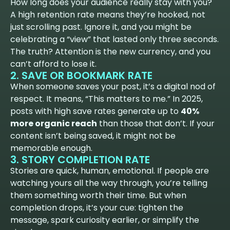
How long does your audience really stay with you?
A high retention rate means they’re hooked, not
just scrolling past. Ignore it, and you might be
celebrating a “view” that lasted only three seconds.
The truth? Attention is the new currency, and you
can’t afford to lose it.
2. SAVE OR BOOKMARK RATE
When someone saves your post, it’s a digital nod of
respect. It means, “This matters to me.” In 2025,
posts with high save rates generate up to
40%
more organic reach
than those that don’t. If your
content isn’t being saved, it might not be
memorable enough.
3. STORY COMPLETION RATE
Stories are quick, human, emotional. If people are
watching yours all the way through, you’re telling
them something worth their time. But when
completion drops, it’s your cue: tighten the
message, spark curiosity earlier, or simplify the