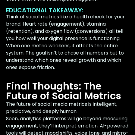
EDUCATIONAL TAKEAWAY:
Think of social metrics like a health check for your
brand. Heart rate (engagement), stamina
(retention), and oxygen flow (conversions) all tell
you how well your digital presence is functioning.
When one metric weakens, it affects the entire
system. The goal isn’t to chase all numbers but to
understand which ones reveal growth and which
ones expose friction.
Final Thoughts: The
Future of Social Metrics
The future of social media metrics is intelligent,
predictive, and deeply human.
Soon, analytics platforms will go beyond measuring
engagement, they’ll interpret emotion. AI-powered
tools will detect mood shifts, voice tone, and micro-