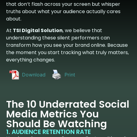
that don’t flash across your screen but whisper
truths about what your audience actually cares
about.
At
TSI Digital Solution
, we believe that
understanding these silent performers can
transform how you see your brand online. Because
the moment you start tracking what truly matters,
everything changes.
Download
Print
The 10 Underrated Social
Media Metrics You
Should Be Watching
1. AUDIENCE RETENTION RATE