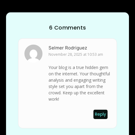
6 Comments
Selmer Rodriguez
November 28, 2025 at 10:53 am
Your blog is a true hidden gem
on the internet. Your thoughtful
analysis and engaging writing
style set you apart from the
crowd. Keep up the excellent
work!
Reply