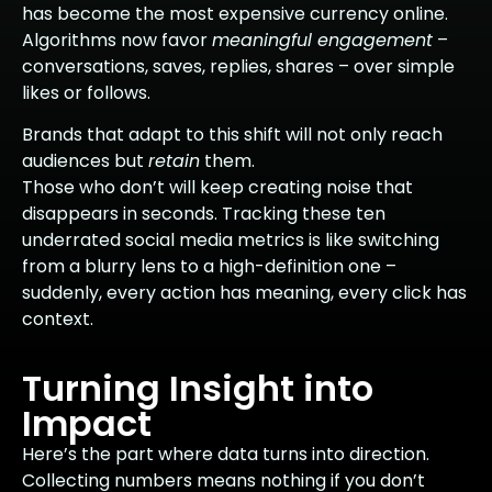
has become the most expensive currency online.
Algorithms now favor
meaningful engagement
–
conversations, saves, replies, shares – over simple
likes or follows.
Brands that adapt to this shift will not only reach
audiences but
retain
them.
Those who don’t will keep creating noise that
disappears in seconds. Tracking these ten
underrated social media metrics is like switching
from a blurry lens to a high-definition one –
suddenly, every action has meaning, every click has
context.
Turning Insight into
Impact
Here’s the part where data turns into direction.
Collecting numbers means nothing if you don’t