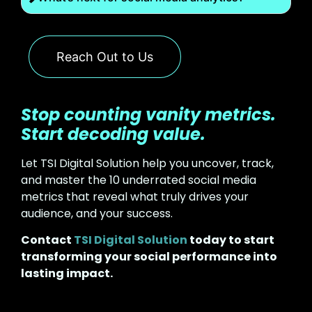
Reach Out to Us
Stop counting vanity metrics.
Start decoding value.
Let TSI Digital Solution help you uncover, track,
and master the 10 underrated social media
metrics that reveal what truly drives your
audience, and your success.
Contact
TSI Digital Solution
today to start
transforming your social performance into
lasting impact.