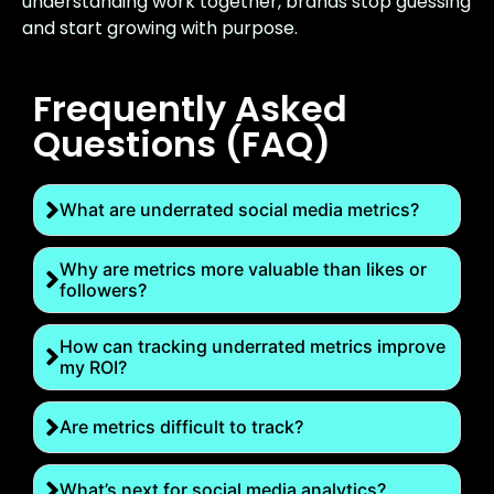
understanding work together, brands stop guessing
and start growing with purpose.
Frequently Asked
Questions (FAQ)
What are underrated social media metrics?
Why are metrics more valuable than likes or
followers?
How can tracking underrated metrics improve
my ROI?
Are metrics difficult to track?
What’s next for social media analytics?