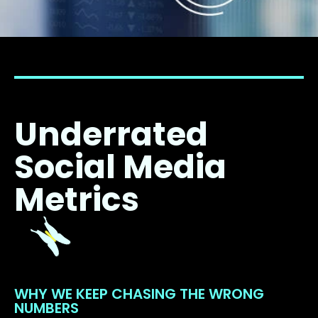
Underrated
Social Media
Metrics
WHY WE KEEP CHASING THE WRONG
NUMBERS