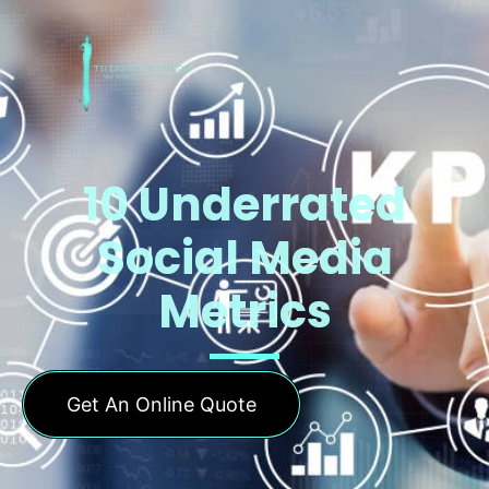
10 Underrated
Social Media
Metrics
Get An Online Quote