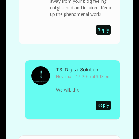
away from your blog feeling
enlightened and inspired. Keep
up the phenomenal work!
Reply
TSI Digital Solution
November 17, 2025 at 3:13 pm
We will, thx!
Reply