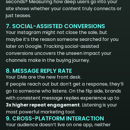
seconds? Measuring how deep users go into your
site shows whether your content truly connects or
just teases.
7. SOCIAL-ASSISTED CONVERSIONS
Your Instagram might not close the sale, but
maybe it’s the reason someone searched for you
later on Google. Tracking social-assisted
conversions uncovers the unseen impact your
channels make in the buying journey.
8. MESSAGE REPLY RATE
Your DMs are the new front desk.
If people reach out but don’t get a response, they’ll
go to someone who listens. On the flip side, brands
with consistent message replies experience up to
3x higher repeat engagement
. Listening is your
most powerful marketing tool.
9. CROSS-PLATFORM INTERACTION
Your audience doesn’t live on one app, neither