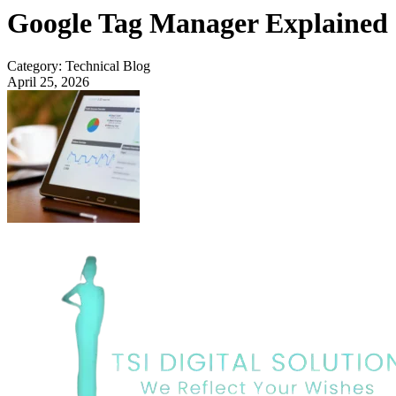
Google Tag Manager Explained
Category: Technical Blog
April 25, 2026