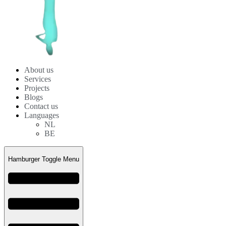
About us
Services
Projects
Blogs
Contact us
Languages
NL
BE
Hamburger Toggle Menu